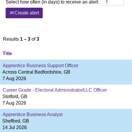
Select how often (in days) to receive an alert:
Create alert
Results
1 – 3
of
3
Title
Apprentice Business Support Officer
Across Central Bedfordshire, GB
7 Aug 2026
Career Grade - Electoral Administrator/LLC Officer
Stotfold, GB
7 Aug 2026
Apprentice Business Analyst
Shefford, GB
14 Jul 2026