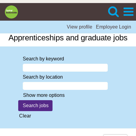
View profile
Employee Login
Apprenticeships and graduate jobs
Search by keyword
Search by location
Show more options
Clear