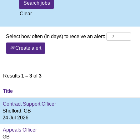
Clear
Select how often (in days) to receive an alert:
Create alert
Results
1 – 3
of
3
Title
Contract Support Officer
Shefford, GB
24 Jul 2026
Appeals Officer
GB