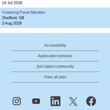
24 Jul 2026
Fostering Panel Member
Shefford, GB
3 Aug 2026
Accessibility
Application process
Join talent community
View all jobs
O
O
O
O
O
p
p
p
p
p
e
e
e
e
e
n
n
n
n