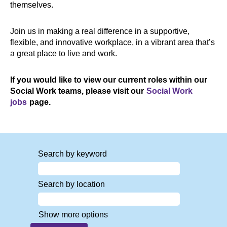
themselves.
Join us in making a real difference in a supportive,
flexible, and innovative workplace, in a vibrant area that’s
a great place to live and work.
If you would like to view our current roles within our
Social Work teams, please visit our
Social Work
jobs
page.
Search by keyword
Search by location
Show more options