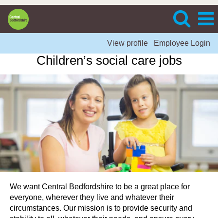
View profile
Employee Login
Children’s social care jobs
We want Central Bedfordshire to be a great place for
everyone, wherever they live and whatever their
circumstances. Our mission is to provide security and