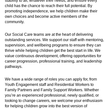
stability to all, whatever their needs, and ensure every
child has the chance to reach their full potential. By
promoting independence, we help children make their
own choices and become active members of the
community.
Our Social Care teams are at the heart of delivering
outstanding services. We support our staff with mentoring,
supervision, and wellbeing programs to ensure they can
thrive while helping children get the best start in life. We
value continuous development, offering opportunities for
career progression, professional training, and leadership
pathways.
We have a wide range of roles you can apply for, from
Youth Engagement staff and Residential Workers to
Family Partners and Family Support Workers. Whether
you’re an experienced professional, newly qualified, or
looking to change careers, we welcome your enthusiasm
for helping children grow into the best version of