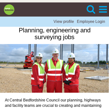
View profile
Employee Login
Planning, engineering and
surveying jobs
At Central Bedfordshire Council our planning, highways
and facility teams are crucial to creating and maintaining