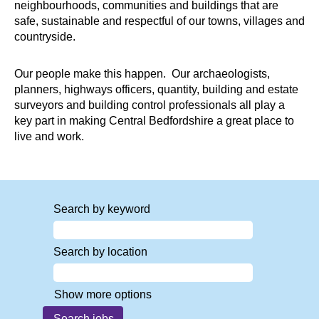
neighbourhoods, communities and buildings that are
safe, sustainable and respectful of our towns, villages and
countryside.
Our people make this happen. Our archaeologists,
planners, highways officers, quantity, building and estate
surveyors and building control professionals all play a
key part in making Central Bedfordshire a great place to
live and work.
Search by keyword
Search by location
Show more options