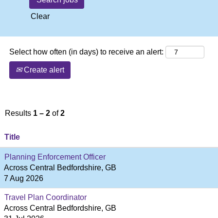
Clear
Select how often (in days) to receive an alert:
Create alert
Results
1 – 2
of
2
Title
Planning Enforcement Officer
Across Central Bedfordshire, GB
7 Aug 2026
Travel Plan Coordinator
Across Central Bedfordshire, GB