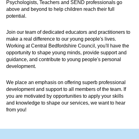
Psychologists, Teachers and SEND professionals go
above and beyond to help children reach their full
potential.
Join our team of dedicated educators and practitioners to
make a real difference to our young people's lives.
Working at Central Bedfordshire Council, you'll have the
opportunity to shape young minds, provide support and
guidance, and contribute to young people's personal
development.
We place an emphasis on offering superb professional
development and support to all members of the team. If
you are motivated by opportunities to apply your skills
and knowledge to shape our services, we want to hear
from you!