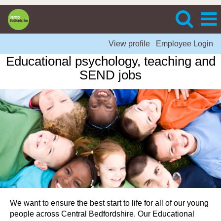
View profile
Employee Login
Educational psychology, teaching and
SEND jobs
We want to ensure the best start to life for all of our young
people across Central Bedfordshire. Our Educational