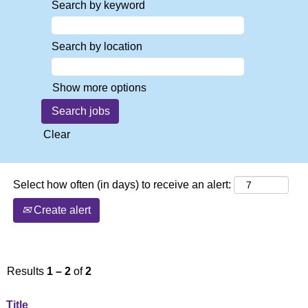
Search by keyword
Search by location
Show more options
Clear
Select how often (in days) to receive an alert:
Create alert
Results
1 – 2
of
2
Title