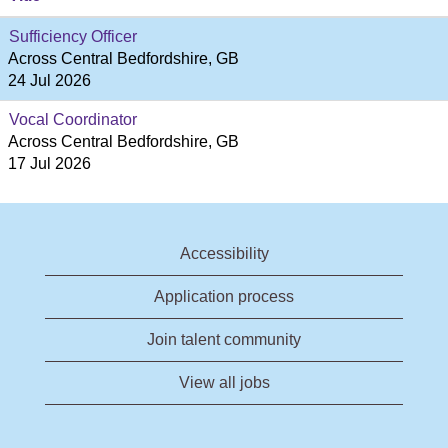
Sufficiency Officer
Across Central Bedfordshire, GB
24 Jul 2026
Vocal Coordinator
Across Central Bedfordshire, GB
17 Jul 2026
Accessibility
Application process
Join talent community
View all jobs