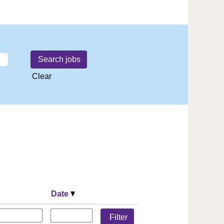
Clear
Date