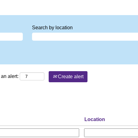
Search by location
an alert:
Create alert
Location