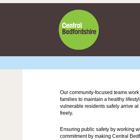
Our community-focused teams work tog
families to maintain a healthy lifest
vulnerable residents safely arrive a
freely.
Ensuring public safety by working w
commitment by making Central Bedfor