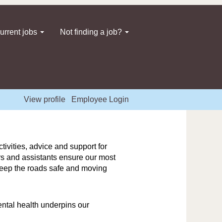
urrent jobs
Not finding a job?
View profile
Employee Login
ivities, advice and support for
ers and assistants ensure our most
 keep the roads safe and moving
ntal health underpins our