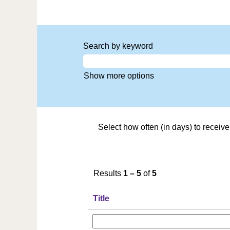
Search by keyword
Show more options
Select how often (in days) to receive 
Results
1 – 5
of
5
Title