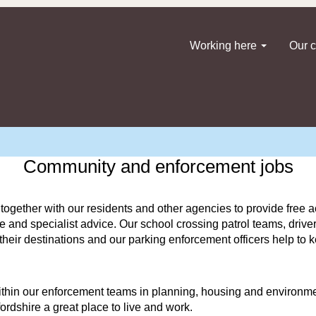
Working here
Our c
Community and enforcement jobs
ether with our residents and other agencies to provide free act
yle and specialist advice. Our school crossing patrol teams, driv
t their destinations and our parking enforcement officers help to
ithin our enforcement teams in planning, housing and environme
dshire a great place to live and work.