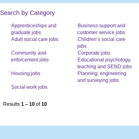
Search by Category
Apprenticeships and
Business support and
graduate jobs
customer service jobs
Adult social care jobs
Children’s social care
jobs
Community and
Corporate jobs
enforcement jobs
Educational psychology,
teaching and SEND jobs
Housing jobs
Planning, engineering
and surveying jobs
Social work jobs
Results
1 – 10
of
10