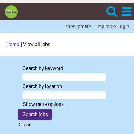
View profile
Employee Login
(current
Home
|
View all jobs
page)
Search by keyword
Search by location
Show more options
Clear