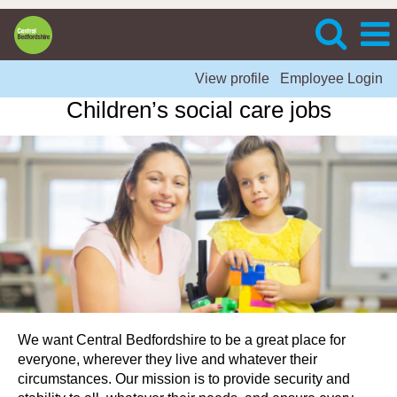
View profile
Employee Login
Children’s social care jobs
We want Central Bedfordshire to be a great place for
everyone, wherever they live and whatever their
circumstances. Our mission is to provide security and