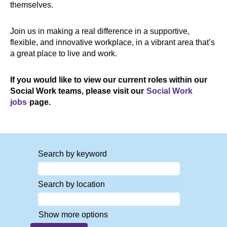
themselves.
Join us in making a real difference in a supportive,
flexible, and innovative workplace, in a vibrant area that’s
a great place to live and work.
If you would like to view our current roles within our
Social Work teams, please visit our
Social Work
jobs
page.
Search by keyword
Search by location
Show more options