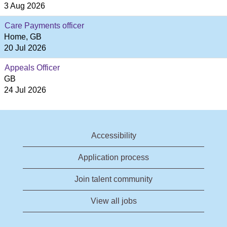
3 Aug 2026
Care Payments officer
Home, GB
20 Jul 2026
Appeals Officer
GB
24 Jul 2026
Accessibility
Application process
Join talent community
View all jobs