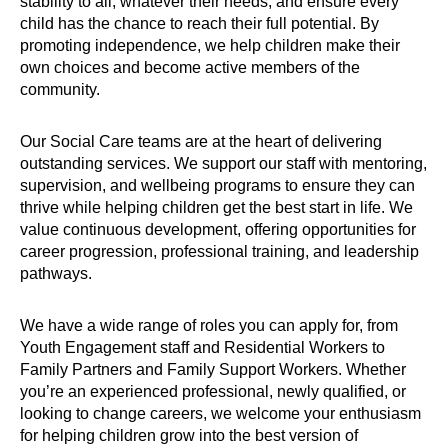
stability to all, whatever their needs, and ensure every
child has the chance to reach their full potential. By
promoting independence, we help children make their
own choices and become active members of the
community.
Our Social Care teams are at the heart of delivering
outstanding services. We support our staff with mentoring,
supervision, and wellbeing programs to ensure they can
thrive while helping children get the best start in life. We
value continuous development, offering opportunities for
career progression, professional training, and leadership
pathways.
We have a wide range of roles you can apply for, from
Youth Engagement staff and Residential Workers to
Family Partners and Family Support Workers. Whether
you’re an experienced professional, newly qualified, or
looking to change careers, we welcome your enthusiasm
for helping children grow into the best version of