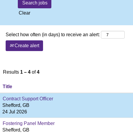
Clear
Select how often (in days) to receive an alert:
Create alert
Results
1 – 4
of
4
Title
Contract Support Officer
Shefford, GB
24 Jul 2026
Fostering Panel Member
Shefford, GB