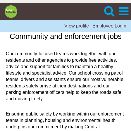
View profile
Employee Login
Community and enforcement jobs
Our community-focused teams work together with our
residents and other agencies to provide free activities,
advice and support for families to maintain a healthy
lifestyle and specialist advice. Our school crossing patrol
teams, drivers and assistants ensure our most vulnerable
residents safely arrive at their destinations and our
parking enforcement officers help to keep the roads safe
and moving freely.
Ensuring public safety by working within our enforcement
teams in planning, housing and environmental health
underpins our commitment by making Central