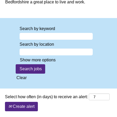
Bedfordshire a great place to live and work.
Search by keyword
Search by location
Show more options
Clear
Select how often (in days) to receive an alert:
Create alert