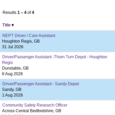
Results
1 – 4
of
4
Title
NEPT Driver / Care Assistant
Houghton Regis, GB
31 Jul 2026
Driver/Passenger Assistant -Thorn Turn Depot - Houghton
Regis
Dunstable, GB
6 Aug 2026
Driver/Passenger Assistant - Sandy Depot
Sandy, GB
1 Aug 2026
Community Safety Research Officer
Across Central Bedfordshire, GB