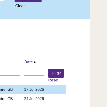
Clear
Date
Reset
hire, GB
17 Jul 2026
hire, GB
24 Jul 2026