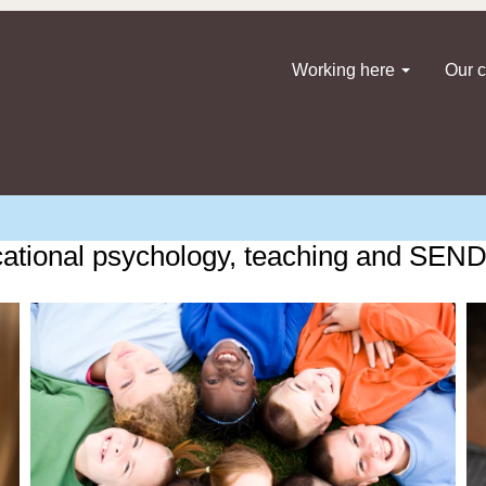
Working here
Our c
ational psychology, teaching and SEND