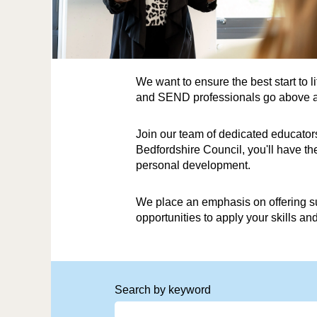
We want to ensure the best start to 
and SEND professionals go above and
Join our team of dedicated educators
Bedfordshire Council, you'll have t
personal development.
We place an emphasis on offering su
opportunities to apply your skills a
Search by keyword