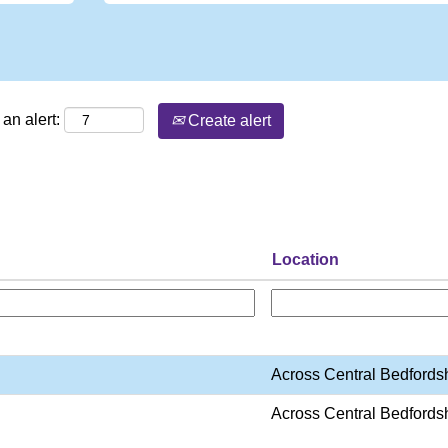
an alert:
Create alert
Location
Across Central Bedfords
Across Central Bedfords