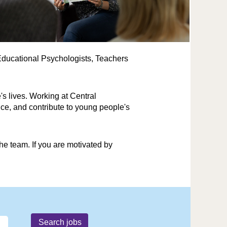
r Educational Psychologists, Teachers
's lives. Working at Central
ce, and contribute to young people's
e team. If you are motivated by