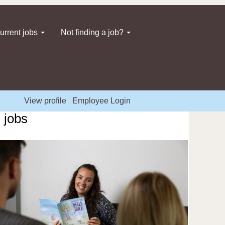
urrent jobs
Not finding a job?
View profile
Employee Login
 jobs