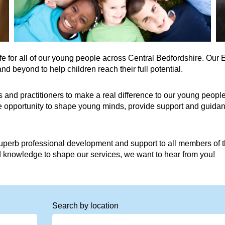
life for all of our young people across Central Bedfordshire. Ou
 beyond to help children reach their full potential.
 and practitioners to make a real difference to our young people
he opportunity to shape young minds, provide support and guidan
perb professional development and support to all members of th
nd knowledge to shape our services, we want to hear from you!
Search by location