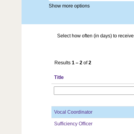
Show more options
Select how often (in days) to receive 
Results
1 – 2
of
2
Title
Vocal Coordinator
Sufficiency Officer