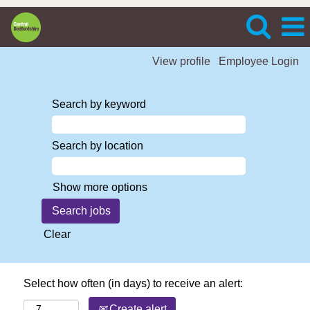
View profile
Employee Login
Search by keyword
Search by location
Show more options
Clear
Select how often (in days) to receive an alert:
Create alert