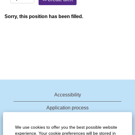
Sorry, this position has been filled.
Accessibility
Application process
Join talent community
We use cookies to offer you the best possible website
experience. Your cookie preferences will be stored in
View all jobs