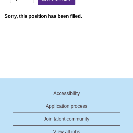
Sorry, this position has been filled.
Accessibility
Application process
Join talent community
View all jobs