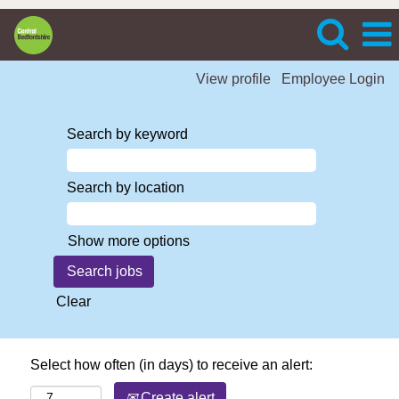
View profile
Employee Login
Search by keyword
Search by location
Show more options
Clear
Select how often (in days) to receive an alert:
Create alert