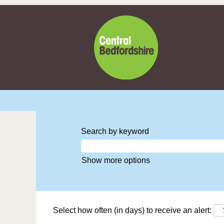
Search by keyword
Show more options
Select how often (in days) to receive an alert: