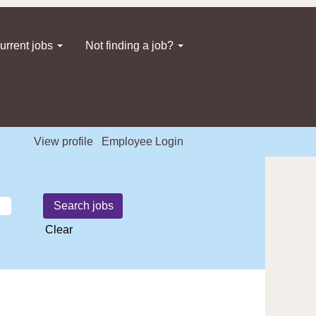
urrent jobs
Not finding a job?
View profile
Employee Login
Clear