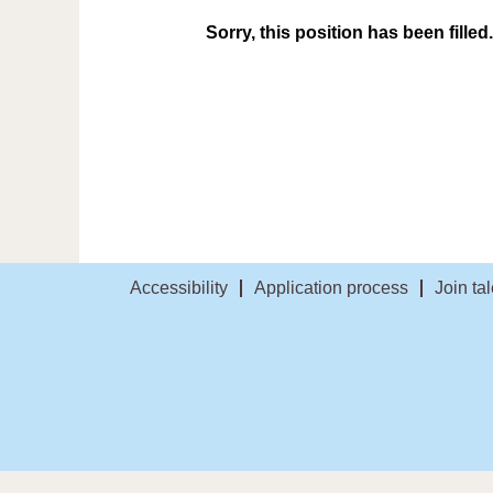
Sorry, this position has been filled.
Accessibility
Application process
Join ta