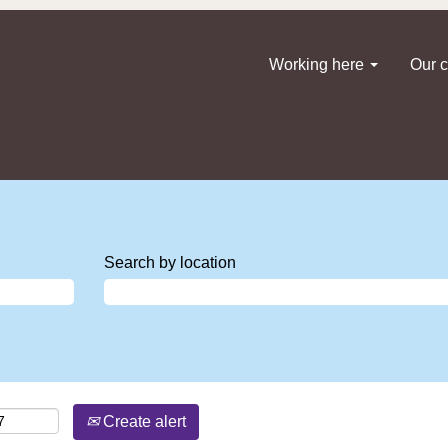
Working here
Our c
Search by location
Create alert