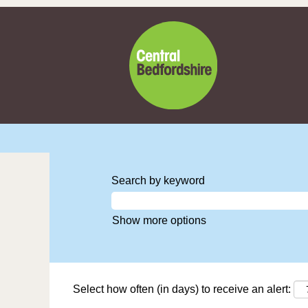
Search by keyword
Show more options
Select how often (in days) to receive an alert: