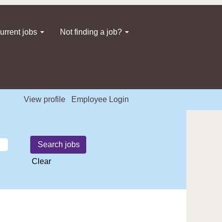
urrent jobs
Not finding a job?
View profile
Employee Login
Clear