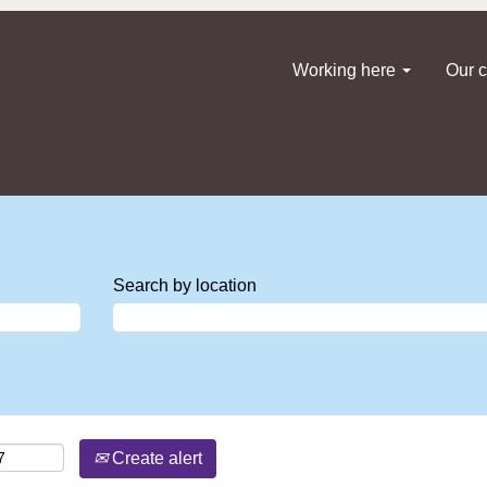
Working here
Our c
Search by location
Create alert