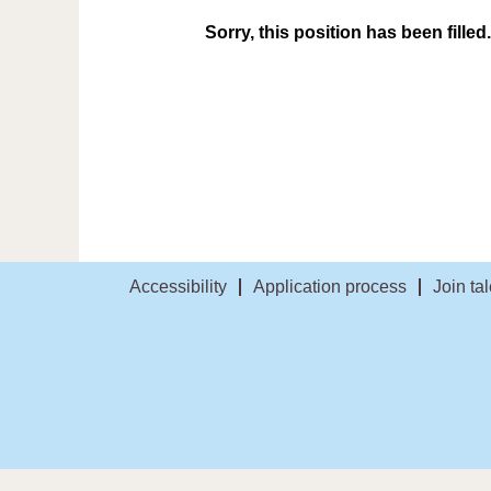
Sorry, this position has been filled.
Accessibility
Application process
Join ta