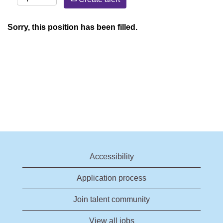
Sorry, this position has been filled.
Accessibility
Application process
Join talent community
View all jobs