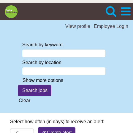
View profile
Employee Login
Search by keyword
Search by location
Show more options
Clear
Select how often (in days) to receive an alert:
Create alert