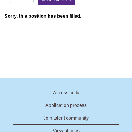
Sorry, this position has been filled.
Accessibility
Application process
Join talent community
View all jobs