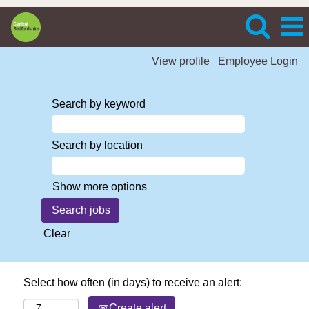
View profile
Employee Login
Search by keyword
Search by location
Show more options
Clear
Select how often (in days) to receive an alert:
Create alert