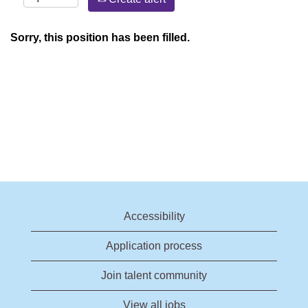
Sorry, this position has been filled.
Accessibility
Application process
Join talent community
View all jobs