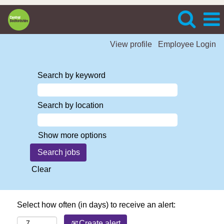
View profile
Employee Login
Search by keyword
Search by location
Show more options
Clear
Select how often (in days) to receive an alert:
Create alert