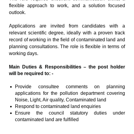
flexible approach to work, and a solution focused
outlook.
Applications are invited from candidates with a
relevant scientific degree, ideally with a proven track
record of working in the field of contaminated land and
planning consultations. The role is flexible in terms of
working days.
Main Duties & Responsibilities – the post holder
will be required to: -
Provide consultee comments on planning
applications for the pollution department covering
Noise, Light, Air quality, Contaminated land
Respond to contaminated land enquiries
Ensure the council statutory duties under
contaminated land are fulfilled