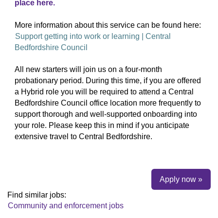
place here.
More information about this service can be found here:
Support getting into work or learning | Central
Bedfordshire Council
All new starters will join us on a four‑month
probationary period. During this time, if you are offered
a Hybrid role you will be required to attend a Central
Bedfordshire Council office location more frequently to
support thorough and well‑supported onboarding into
your role. Please keep this in mind if you anticipate
extensive travel to Central Bedfordshire.
Apply now »
Find similar jobs:
Community and enforcement jobs