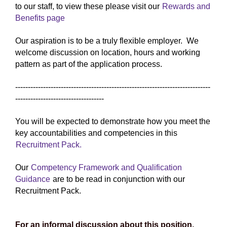
to our staff, to view these please visit our
Rewards and
Benefits page
Our aspiration is to be a truly flexible employer. We
welcome discussion on location, hours and working
pattern as part of the application process.
-----------------------------------------------------------------------------
-----------------------------------
You will be expected to demonstrate how you meet the
key accountabilities and competencies in this
Recruitment Pack.
Our
Competency Framework and Qualification
Guidance
are to be read in conjunction with our
Recruitment Pack.
For an informal discussion about this position,