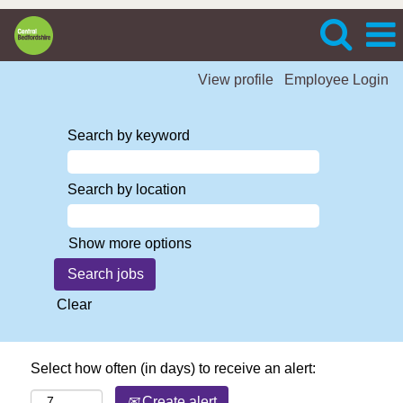
View profile
Employee Login
Search by keyword
Search by location
Show more options
Clear
Select how often (in days) to receive an alert:
Create alert