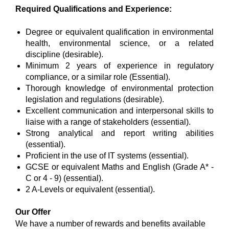
Required Qualifications and Experience:
Degree or equivalent qualification in environmental
health, environmental science, or a related
discipline (desirable).
Minimum 2 years of experience in regulatory
compliance, or a similar role (Essential).
Thorough knowledge of environmental protection
legislation and regulations (desirable).
Excellent communication and interpersonal skills to
liaise with a range of stakeholders (essential).
Strong analytical and report writing abilities
(essential).
Proficient in the use of IT systems (essential).
GCSE or equivalent Maths and English (Grade A* -
C or 4 - 9) (essential).
2 A-Levels or equivalent (essential).
Our Offer
We have a number of rewards and benefits available