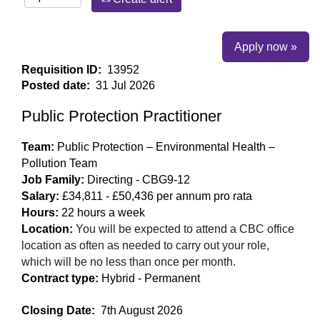
Apply now »
Requisition ID:
13952
Posted date:
31 Jul 2026
Public Protection Practitioner
Team:
Public Protection – Environmental Health –
Pollution Team
Job Family:
Directing - CBG9-12
Salary:
£34,811 - £50,436 per annum pro rata
Hours:
22 hours a week
Location:
You will be expected to attend a CBC office
location as often as needed to carry out your role,
which will be no less than once per month.
Contract type:
Hybrid - Permanent
Closing Date:
7th August 2026