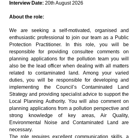
Interview Date:
20th August 2026
About the role:
We are seeking a self-motivated, organised and
enthusiastic professional to join our team as a Public
Protection Practitioner. In this role, you will be
responsible for providing consultee comments on
planning applications for the pollution team you will
also be the lead officer when dealing with all matters
related to contaminated land. Among your varied
duties, you will be responsible for developing and
implementing the Council’s Contaminated Land
Strategy and providing specialist advice to support the
Local Planning Authority. You will also comment on
planning applications from a pollution perspective and
strong knowledge of key areas, Air Quality,
Environmental Noise and Contaminated Land are
necessary.
The role requires excellent communication skills, a