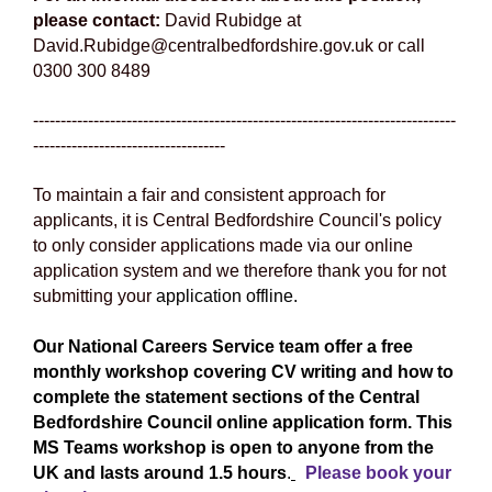
please contact:
David Rubidge at
David.Rubidge@centralbedfordshire.gov.uk or call
0300 300 8489
-----------------------------------------------------------------------------
-----------------------------------
To maintain a fair and consistent approach for
applicants, it is Central Bedfordshire Council's policy
to only consider applications made via our online
application system and we therefore thank you for not
submitting your
application offline.
Our National Careers Service team offer a free
monthly workshop covering CV writing and how to
complete the statement sections of the Central
Bedfordshire Council online application form. This
MS Teams workshop is open to anyone from the
UK and lasts around 1.5 hours
.
Please book your