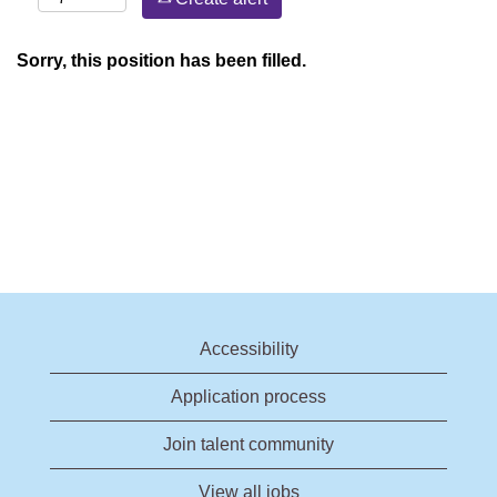
Sorry, this position has been filled.
Accessibility
Application process
Join talent community
View all jobs