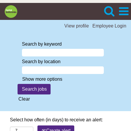
View profile
Employee Login
Search by keyword
Search by location
Show more options
Clear
Select how often (in days) to receive an alert:
Create alert