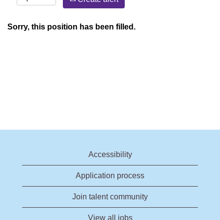
Sorry, this position has been filled.
Accessibility
Application process
Join talent community
View all jobs