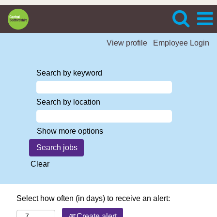
View profile
Employee Login
Search by keyword
Search by location
Show more options
Clear
Select how often (in days) to receive an alert:
Create alert