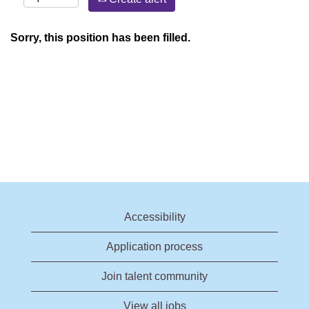
Sorry, this position has been filled.
Accessibility
Application process
Join talent community
View all jobs