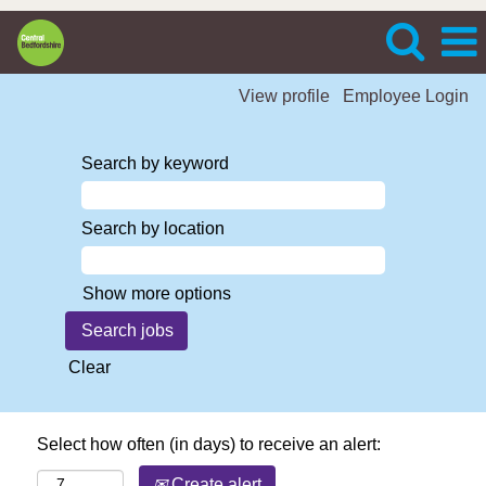
View profile
Employee Login
Search by keyword
Search by location
Show more options
Clear
Select how often (in days) to receive an alert:
Create alert