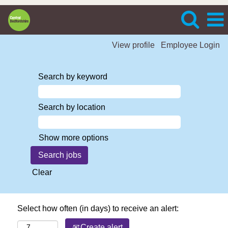
View profile
Employee Login
Search by keyword
Search by location
Show more options
Clear
Select how often (in days) to receive an alert:
Create alert