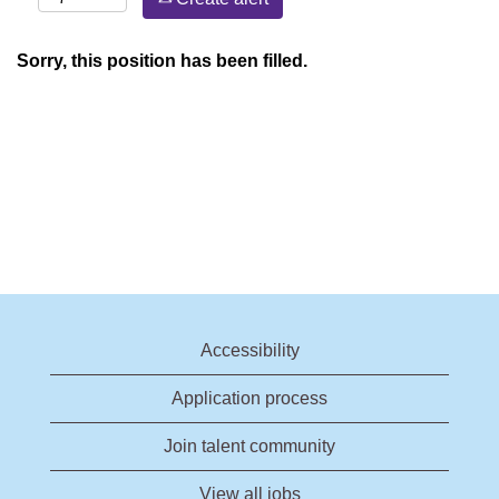
Sorry, this position has been filled.
Accessibility
Application process
Join talent community
View all jobs