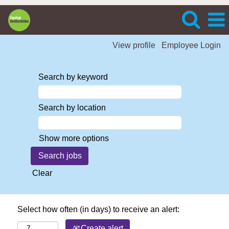
View profile
Employee Login
Search by keyword
Search by location
Show more options
Clear
Select how often (in days) to receive an alert:
Create alert