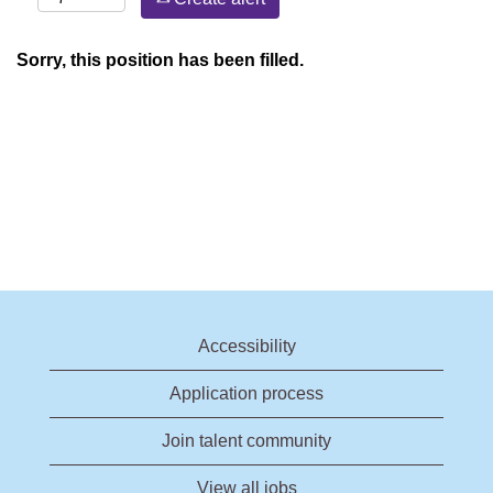
Sorry, this position has been filled.
Accessibility
Application process
Join talent community
View all jobs