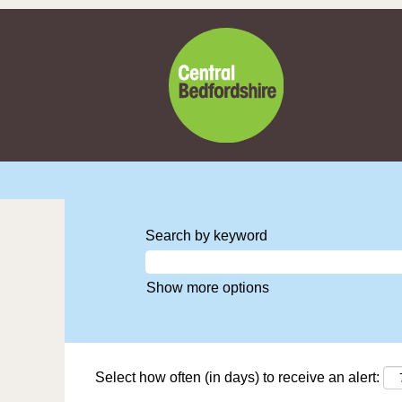
Search by keyword
Show more options
Select how often (in days) to receive an alert: