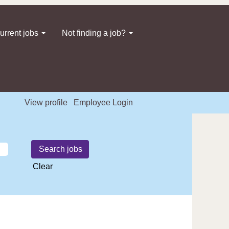
urrent jobs
Not finding a job?
View profile
Employee Login
Clear