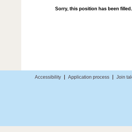
Sorry, this position has been filled.
Accessibility
Application process
Join ta