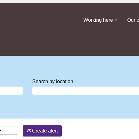
Working here
Our c
Search by location
Create alert