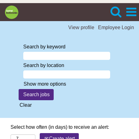
View profile
Employee Login
Search by keyword
Search by location
Show more options
Clear
Select how often (in days) to receive an alert:
Create alert