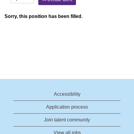
Sorry, this position has been filled.
Accessibility
Application process
Join talent community
View all jobs