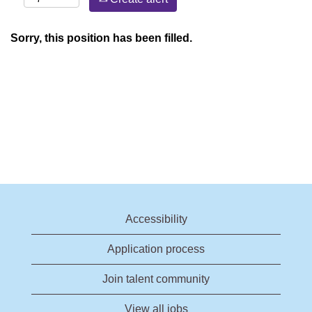
Sorry, this position has been filled.
Accessibility
Application process
Join talent community
View all jobs