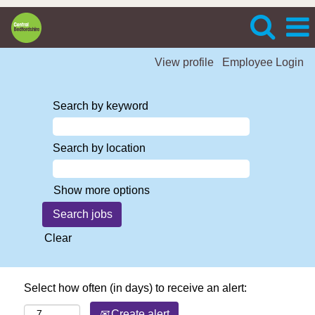
View profile
Employee Login
Search by keyword
Search by location
Show more options
Clear
Select how often (in days) to receive an alert:
Create alert