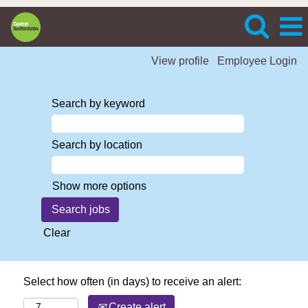
View profile
Employee Login
Search by keyword
Search by location
Show more options
Clear
Select how often (in days) to receive an alert:
Create alert