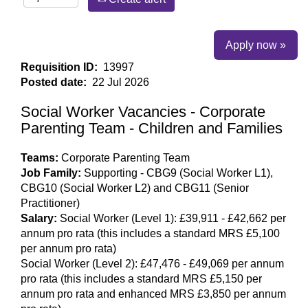
Apply now »
Requisition ID:
13997
Posted date:
22 Jul 2026
Social Worker Vacancies - Corporate
Parenting Team - Children and Families
Teams:
Corporate Parenting Team
Job Family:
Supporting - CBG9 (Social Worker L1),
CBG10 (Social Worker L2) and CBG11 (Senior
Practitioner)
Salary:
Social Worker (Level 1): £39,911 - £42,662 per
annum pro rata (this includes a standard MRS £5,100
per annum pro rata)
Social Worker (Level 2): £47,476 - £49,069 per annum
pro rata (this includes a standard MRS £5,150 per
annum pro rata and enhanced MRS £3,850 per annum