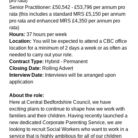
pro rata)
Senior Practitioner: £50,542 - £53,796 per annum pro
rata (this includes a standard MRS £5,150 per annum
pro rata and enhanced MRS £4,350 per annum pro
rata)
Hours:
37 hours per week
Location:
You will be expected to attend a CBC office
location for a minimum of 2 days a week or as often as
needed to carry out your role.
Contract Type:
Hybrid - Permanent
Closing Date:
Rolling Advert
Interview Date:
Interviews will be arranged upon
application
About the role:
Here at Central Bedfordshire Council, we have
exciting plans to continue to shape how we work with
families and their children. Having recently launched a
new dedicated Corporate Parenting Service, we are
looking to recruit Social Workers who want to work in a
service that is highly ambitious for all of our children