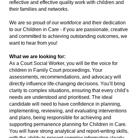
reflective and effective quality work with children and
their families and networks.
We are so proud of our workforce and their dedication
to our Children in Care - if you are passionate, creative
and committed to achieving outstanding outcomes, we
want to hear from you!
What we are looking for:
As a Court Social Worker, you will be the voice for
children in Family Court proceedings. Your
assessments, recommendations, and advocacy will
directly influence life-changing decisions. You’ll bring
clarity to complex situations, ensuring that every child’s
needs are understood and prioritised. The ideal
candidate will need to have confidence in planning,
implementing, reviewing, and evaluating interventions
and plans, being responsible for achieving and
supporting permanence planning for Children in Care.
You will have strong analytical and report-writing skills,
with the ability to present complex information clearly.