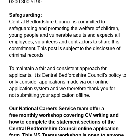
0300 300 5190.
Safeguarding:
Central Bedfordshire Council is committed to
safeguarding and promoting the welfare of children,
young people and vulnerable adults and expects all
employees, volunteers and contractors to share this
commitment. This post is subject to the disclosure of
criminal records.
To maintain a fair and consistent approach for
applicants, it is Central Bedfordshire Council's policy to
only consider applications made via our online
application system and we therefore thank you for
not submitting your application offline.
Our National Careers Service team offer a
free monthly workshop covering CV writing and
how to complete the statement sections of the
Central Bedfordshire Council online application
form. This MS Teams workshop is open to anyone