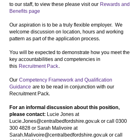
to our staff, to view these please visit our
Rewards and
Benefits page
Our aspiration is to be a truly flexible employer. We
welcome discussion on location, hours and working
pattern as part of the application process.
You will be expected to demonstrate how you meet the
key accountabilities and competencies in
this
Recruitment Pack
.
Our
Competency Framework and Qualification
Guidance
are to be read in conjunction with our
Recruitment Pack.
For an informal discussion about this position,
please contact:
Lucie Jones at
Lucie.Jones@centralbedfordshire.gov.uk or call 0300
300 4828 or Sarah Malivoire at
Sarah.Malivoire@centralbedfordshire.gov.uk or call