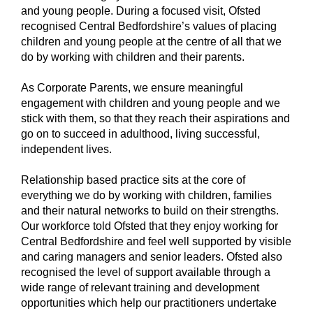
and young people. During a focused visit, Ofsted
recognised Central Bedfordshire’s values of placing
children and young people at the centre of all that we
do by working with children and their parents.
As Corporate Parents, we ensure meaningful
engagement with children and young people and we
stick with them, so that they reach their aspirations and
go on to succeed in adulthood, living successful,
independent lives.
Relationship based practice sits at the core of
everything we do by working with children, families
and their natural networks to build on their strengths.
Our workforce told Ofsted that they enjoy working for
Central Bedfordshire and feel well supported by visible
and caring managers and senior leaders. Ofsted also
recognised the level of support available through a
wide range of relevant training and development
opportunities which help our practitioners undertake