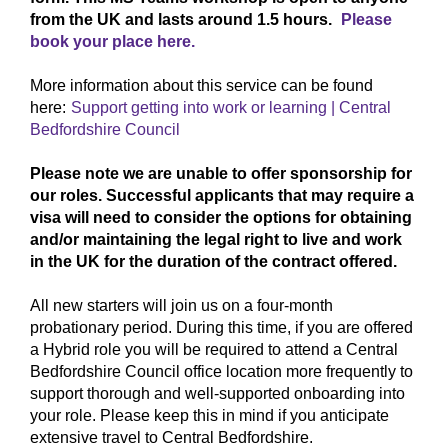
from the UK and lasts around 1.5 hours.
Please
book your place here.
More information about this service can be found
here:
Support getting into work or learning | Central
Bedfordshire Council
Please note we are unable to offer sponsorship for
our roles. Successful applicants that may require a
visa will need to consider the options for obtaining
and/or maintaining the legal right to live and work
in the UK for the duration of the contract offered.
All new starters will join us on a four‑month
probationary period. During this time, if you are offered
a Hybrid role you will be required to attend a Central
Bedfordshire Council office location more frequently to
support thorough and well‑supported onboarding into
your role. Please keep this in mind if you anticipate
extensive travel to Central Bedfordshire.