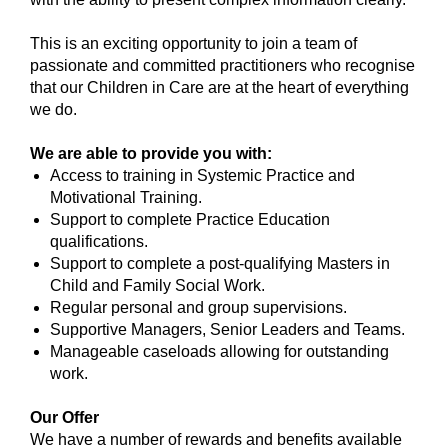
This is an exciting opportunity to join a team of
passionate and committed practitioners who recognise
that our Children in Care are at the heart of everything
we do.
We are able to provide you with:
Access to training in Systemic Practice and
Motivational Training.
Support to complete Practice Education
qualifications.
Support to complete a post-qualifying Masters in
Child and Family Social Work.
Regular personal and group supervisions.
Supportive Managers, Senior Leaders and Teams.
Manageable caseloads allowing for outstanding
work.
Our Offer
We have a number of rewards and benefits available