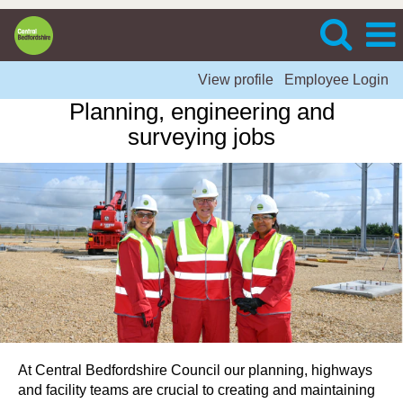
View profile
Employee Login
Planning, engineering and
surveying jobs
At Central Bedfordshire Council our planning, highways
and facility teams are crucial to creating and maintaining