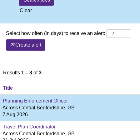
Clear
Select how often (in days) to receive an alert:
Create alert
Results
1 – 3
of
3
Title
Planning Enforcement Officer
Across Central Bedfordshire, GB
7 Aug 2026
Travel Plan Coordinator
Across Central Bedfordshire, GB