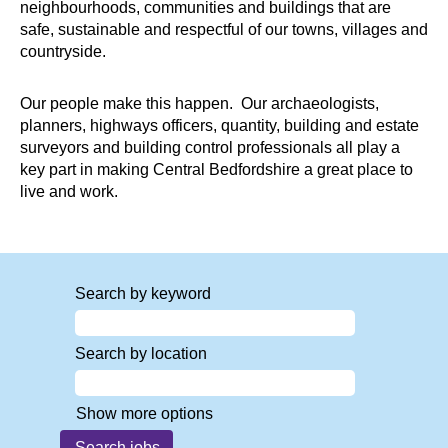
neighbourhoods, communities and buildings that are
safe, sustainable and respectful of our towns, villages and
countryside.
Our people make this happen. Our archaeologists,
planners, highways officers, quantity, building and estate
surveyors and building control professionals all play a
key part in making Central Bedfordshire a great place to
live and work.
Search by keyword
Search by location
Show more options