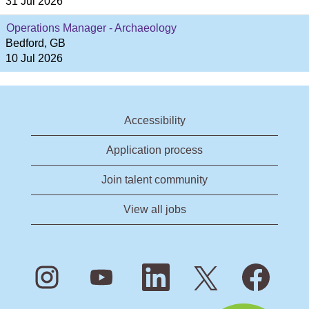
31 Jul 2026
Operations Manager - Archaeology
Bedford, GB
10 Jul 2026
Accessibility
Application process
Join talent community
View all jobs
O
O
O
O
O
p
p
p
p
p
e
e
e
e
e
n
n
n
n
n