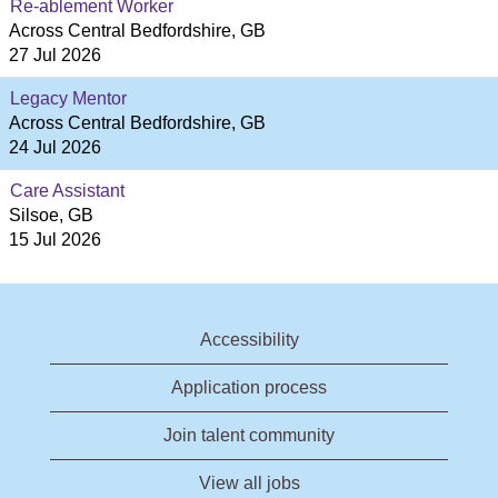
Re-ablement Worker
Across Central Bedfordshire, GB
27 Jul 2026
Legacy Mentor
Across Central Bedfordshire, GB
24 Jul 2026
Care Assistant
Silsoe, GB
15 Jul 2026
Accessibility
Application process
Join talent community
View all jobs