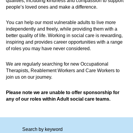
qualities, including kindness and compassion to support
people’s loved ones and make a difference.
You can help our most vulnerable adults to live more
independently and freely, while providing them with a
better quality of life. Working in social care is rewarding,
inspiring and provides career opportunities with a range
of roles you may have never considered.
We are regularly searching for new Occupational
Therapists, Reablement Workers and Care Workers to
join us on our journey.
Please note we are unable to offer sponsorship for
any of our roles within Adult social care teams.
Search by keyword