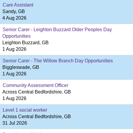
Care Assistant
Sandy, GB
4 Aug 2026
Senior Carer - Leighton Buzzard Older Peoples Day
Opportunities
Leighton Buzzard, GB
1 Aug 2026
Senior Carer - The Willow Branch Day Opportunities
Biggleswade, GB
1 Aug 2026
Community Assessment Officer
Across Central Bedfordshire, GB
1 Aug 2026
Level 1 social worker
Across Central Bedfordshire, GB
31 Jul 2026