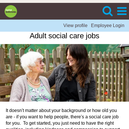
View profile
Employee Login
Adult social care jobs
It doesn't matter about your background or how old you
are - if you want to help people, there's a social care job
for you. To get started, you just need to have the right