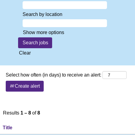
Search by location
Show more options
Clear
Select how often (in days) to receive an alert:
Create alert
Results
1 – 8
of
8
Title